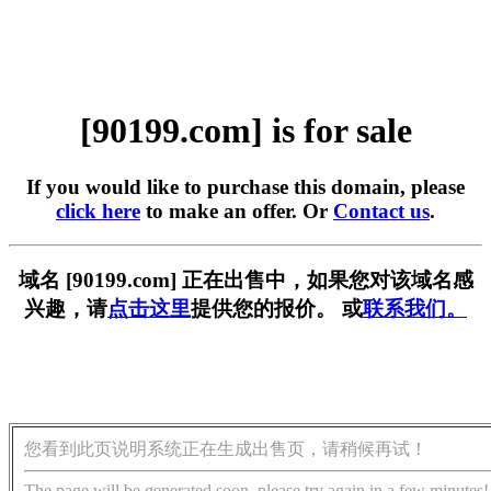
[90199.com] is for sale
If you would like to purchase this domain, please
click here
to make an offer. Or
Contact us
.
域名 [90199.com] 正在出售中，如果您对该域名感
兴趣，请
点击这里
提供您的报价。 或
联系我们。
您看到此页说明系统正在生成出售页，请稍候再试！
The page will be generated soon, please try again in a few minutes!